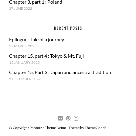
Chapter 3, part 1 : Poland
27 JUNE 2022
RECENT POSTS
Epilogue : Tale of a journey
27 MARCH 2023
Chapter 15, part 4 : Tokyo & Mt. Fuji
15 JANUARY 2023
Chapter 15, Part 3 : Japan and ancestral tradition
5 DECEMBER 2022
© Copyright PhotoMe Theme Demo - Theme by ThemeGoods