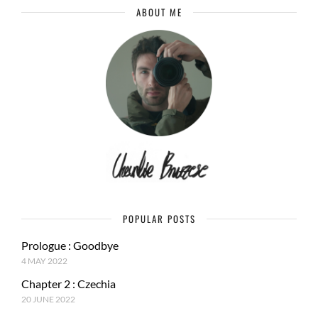
ABOUT ME
POPULAR POSTS
Prologue : Goodbye
4 MAY 2022
Chapter 2 : Czechia
20 JUNE 2022