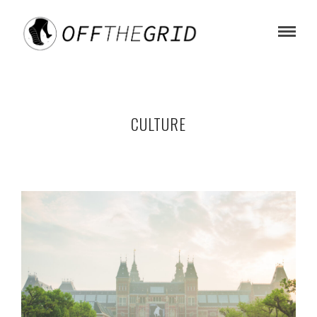
CULTURE