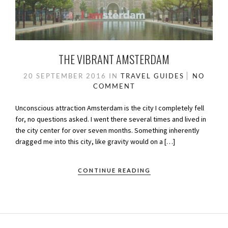
THE VIBRANT AMSTERDAM
20 SEPTEMBER 2016
IN
TRAVEL GUIDES
NO
COMMENT
Unconscious attraction Amsterdam is the city I completely fell
for, no questions asked. I went there several times and lived in
the city center for over seven months. Something inherently
dragged me into this city, like gravity would on a […]
CONTINUE READING