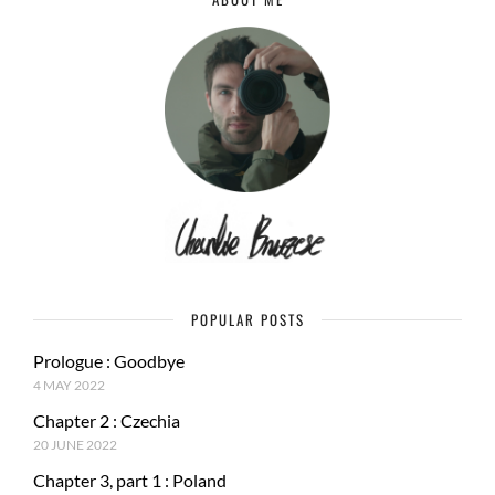
POPULAR POSTS
Prologue : Goodbye
4 MAY 2022
Chapter 2 : Czechia
20 JUNE 2022
Chapter 3, part 1 : Poland