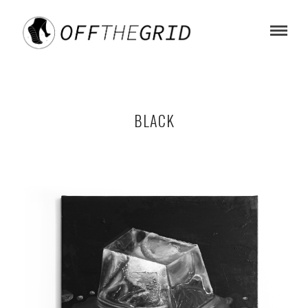
BLACK