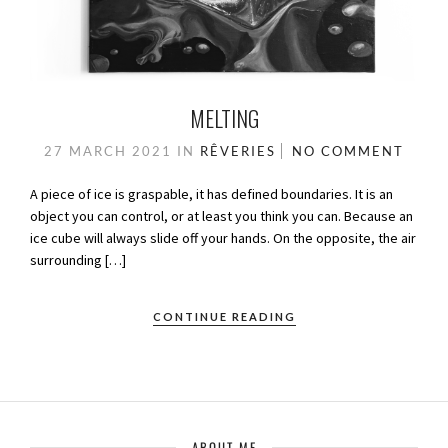
MELTING
27 MARCH 2021
IN
RÊVERIES
NO COMMENT
A piece of ice is graspable, it has defined boundaries. It is an
object you can control, or at least you think you can. Because an
ice cube will always slide off your hands. On the opposite, the air
surrounding […]
CONTINUE READING
ABOUT ME