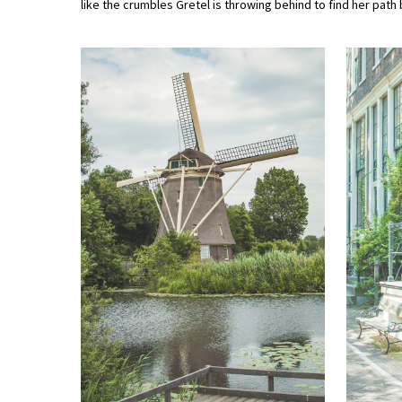
like the crumbles Gretel is throwing behind to find her path 