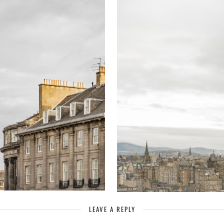
LEAVE A REPLY