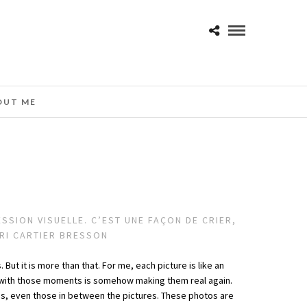
OUT ME
SION VISUELLE. C’EST UNE FAÇON DE CRIER,
NRI CARTIER BRESSON
But it is more than that. For me, each picture is like an
ng with those moments is somehow making them real again.
es, even those in between the pictures. These photos are