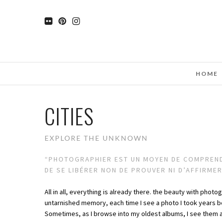
HOME
CITIES
EXPLORE THE UNKNOWN
“PHOTOGRAPHIER EST UN MOYEN DE COMPRENDR
DE SE LIBÉRER NON DE PROUVER NI D’AFFIRME
All in all, everything is already there. the beauty with photo
untarnished memory, each time I see a photo I took years b
Sometimes, as I browse into my oldest albums, I see them a