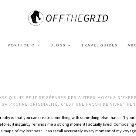
PORTFOLIO
BLOGS
TRAVEL GUIDES
AB
E QUI NE PEUT SE SÉPARER DES AUTRES MOYENS D’EXPRES
R SA PROPRE ORIGINALITÉ. C’EST UNE FAÇON DE VIVRE” HE
graphy is that you can create something with something else that isn’t yours. 
efore, it instantly reminds me a strong moment I actually lived. Composi
s maps of my lost past. I can recall accurately every moment of my voyag