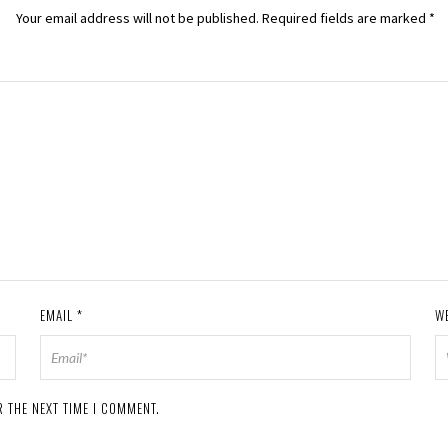
Your email address will not be published.
Required fields are marked
*
EMAIL
*
W
 THE NEXT TIME I COMMENT.