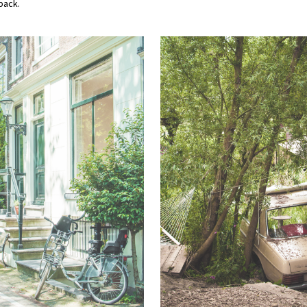
back.