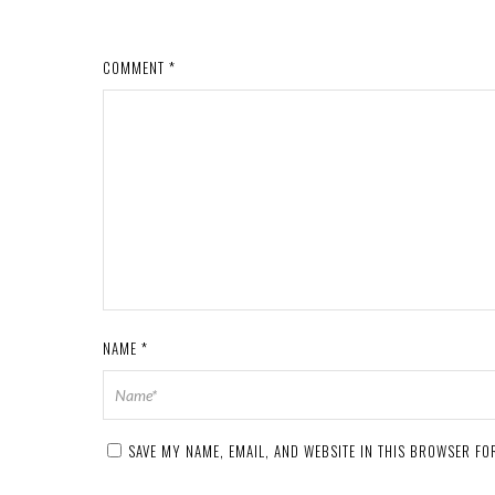
COMMENT
*
NAME
*
SAVE MY NAME, EMAIL, AND WEBSITE IN THIS BROWSER FOR