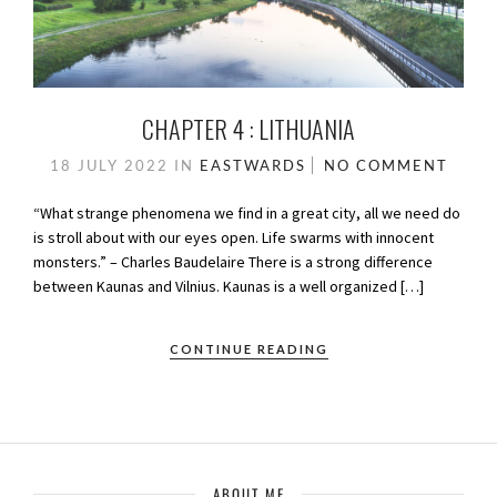
CHAPTER 4 : LITHUANIA
18 JULY 2022
IN
EASTWARDS
NO COMMENT
“What strange phenomena we find in a great city, all we need do
is stroll about with our eyes open. Life swarms with innocent
monsters.” – Charles Baudelaire There is a strong difference
between Kaunas and Vilnius. Kaunas is a well organized […]
CONTINUE READING
ABOUT ME