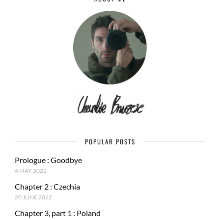
POPULAR POSTS
Prologue : Goodbye
4 MAY 2022
Chapter 2 : Czechia
20 JUNE 2022
Chapter 3, part 1 : Poland