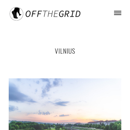
VILNIUS