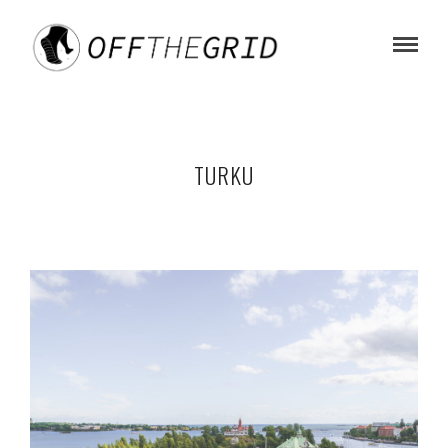
TURKU