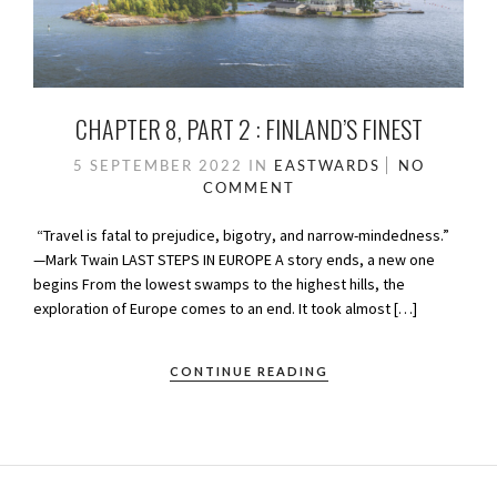
CHAPTER 8, PART 2 : FINLAND’S FINEST
5 SEPTEMBER 2022
IN
EASTWARDS
NO
COMMENT
“Travel is fatal to prejudice, bigotry, and narrow-mindedness.”
—Mark Twain LAST STEPS IN EUROPE A story ends, a new one
begins From the lowest swamps to the highest hills, the
exploration of Europe comes to an end. It took almost […]
CONTINUE READING