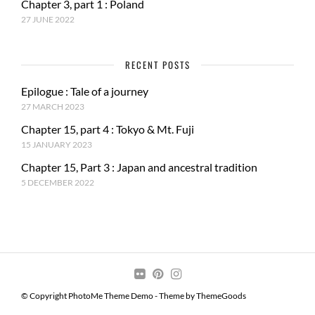
Chapter 3, part 1 : Poland
27 JUNE 2022
RECENT POSTS
Epilogue : Tale of a journey
27 MARCH 2023
Chapter 15, part 4 : Tokyo & Mt. Fuji
15 JANUARY 2023
Chapter 15, Part 3 : Japan and ancestral tradition
5 DECEMBER 2022
© Copyright PhotoMe Theme Demo - Theme by ThemeGoods