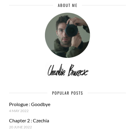
ABOUT ME
POPULAR POSTS
Prologue : Goodbye
4 MAY 2022
Chapter 2 : Czechia
20 JUNE 2022