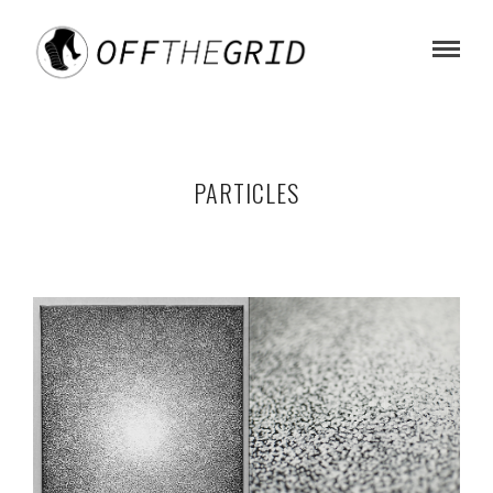
PARTICLES