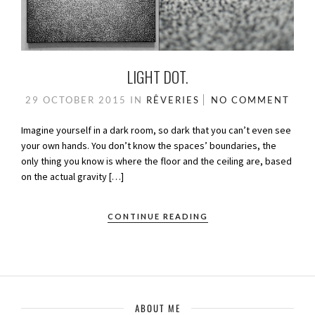
LIGHT DOT.
29 OCTOBER 2015
IN
RÊVERIES
NO COMMENT
Imagine yourself in a dark room, so dark that you can’t even see
your own hands. You don’t know the spaces’ boundaries, the
only thing you know is where the floor and the ceiling are, based
on the actual gravity […]
CONTINUE READING
ABOUT ME