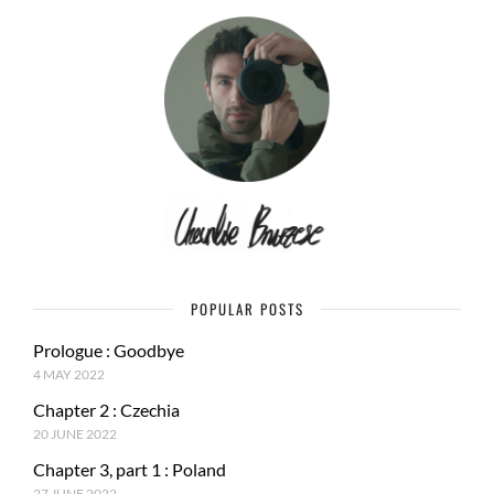
POPULAR POSTS
Prologue : Goodbye
4 MAY 2022
Chapter 2 : Czechia
20 JUNE 2022
Chapter 3, part 1 : Poland
27 JUNE 2022