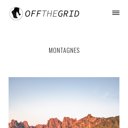
MONTAGNES