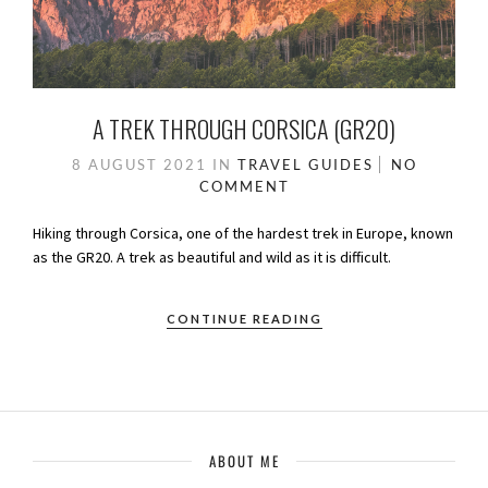
A TREK THROUGH CORSICA (GR20)
8 AUGUST 2021
IN
TRAVEL GUIDES
NO
COMMENT
Hiking through Corsica, one of the hardest trek in Europe, known
as the GR20. A trek as beautiful and wild as it is difficult.
CONTINUE READING
ABOUT ME