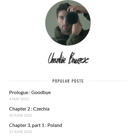
POPULAR POSTS
Prologue : Goodbye
4 MAY 2022
Chapter 2 : Czechia
20 JUNE 2022
Chapter 3, part 1 : Poland
27 JUNE 2022