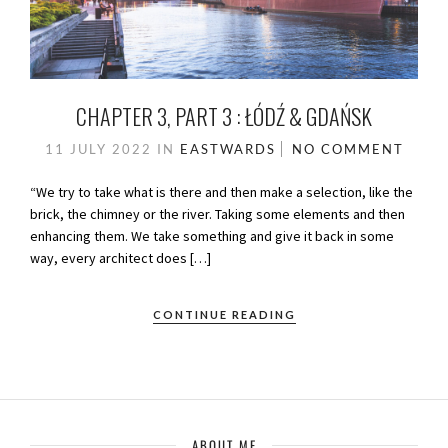
CHAPTER 3, PART 3 : ŁÓDŹ & GDAŃSK
11 JULY 2022
IN
EASTWARDS
NO COMMENT
“We try to take what is there and then make a selection, like the
brick, the chimney or the river. Taking some elements and then
enhancing them. We take something and give it back in some
way, every architect does […]
CONTINUE READING
ABOUT ME