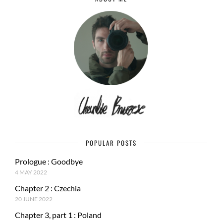
POPULAR POSTS
Prologue : Goodbye
4 MAY 2022
Chapter 2 : Czechia
20 JUNE 2022
Chapter 3, part 1 : Poland