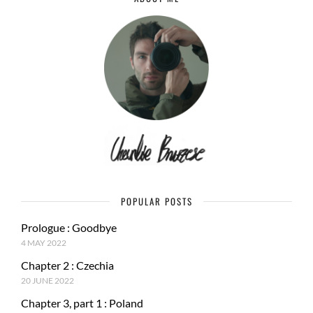
POPULAR POSTS
Prologue : Goodbye
4 MAY 2022
Chapter 2 : Czechia
20 JUNE 2022
Chapter 3, part 1 : Poland