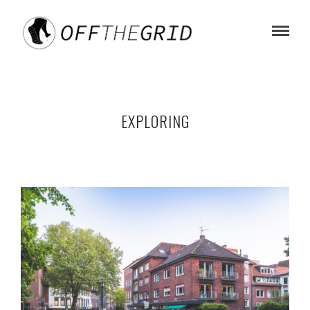
EXPLORING