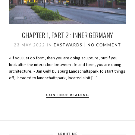
CHAPTER 1, PART 2 : INNER GERMANY
23 MAY 2022
IN
EASTWARDS
NO COMMENT
« If you just do form, then you are doing sculpture, but if you
look after the interaction between life and form, you are doing
architecture. » Jan Gehl Duisburg Landschaftspark To start things
off, I headed to landschaftspark, located a bit […]
CONTINUE READING
ABOUT ME