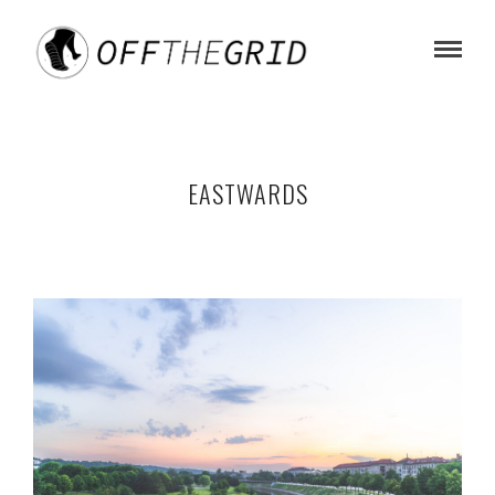
EASTWARDS