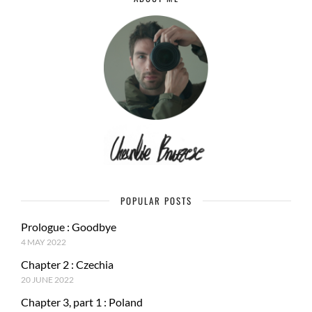
POPULAR POSTS
Prologue : Goodbye
4 MAY 2022
Chapter 2 : Czechia
20 JUNE 2022
Chapter 3, part 1 : Poland