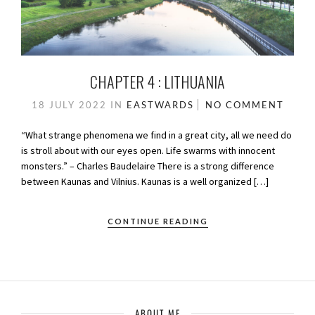
CHAPTER 4 : LITHUANIA
18 JULY 2022
IN
EASTWARDS
NO COMMENT
“What strange phenomena we find in a great city, all we need do
is stroll about with our eyes open. Life swarms with innocent
monsters.” – Charles Baudelaire There is a strong difference
between Kaunas and Vilnius. Kaunas is a well organized […]
CONTINUE READING
ABOUT ME