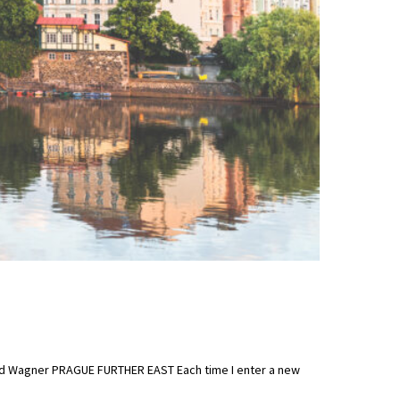
hard Wagner PRAGUE FURTHER EAST Each time I enter a new