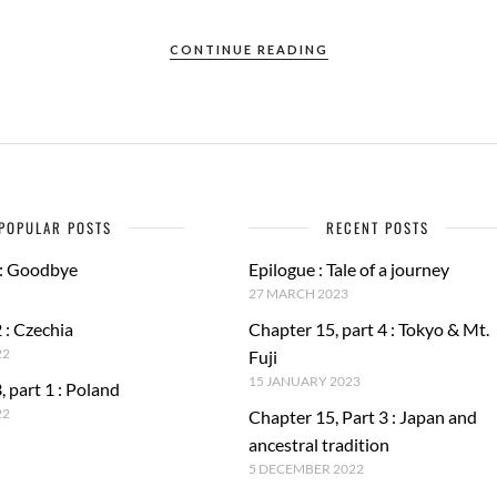
CONTINUE READING
POPULAR POSTS
RECENT POSTS
 : Goodbye
Epilogue : Tale of a journey
27 MARCH 2023
 : Czechia
Chapter 15, part 4 : Tokyo & Mt.
22
Fuji
15 JANUARY 2023
, part 1 : Poland
22
Chapter 15, Part 3 : Japan and
ancestral tradition
5 DECEMBER 2022