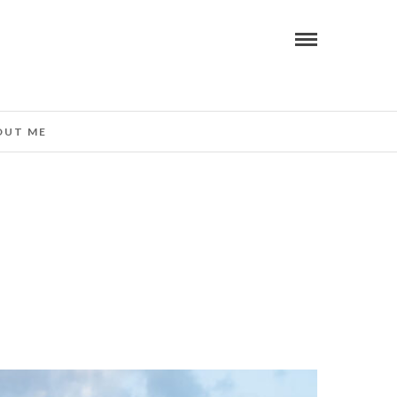
OUT ME