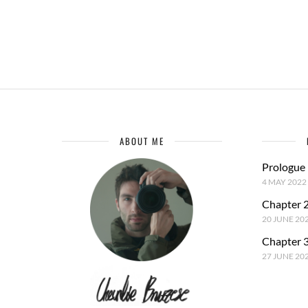
ABOUT ME
Prologue
4 MAY 2022
Chapter 2
20 JUNE 20
Chapter 3
27 JUNE 20