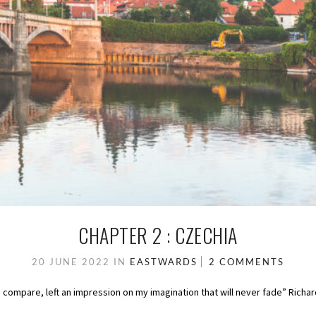
CHAPTER 2 : CZECHIA
20 JUNE 2022
IN
EASTWARDS
2 COMMENTS
d compare, left an impression on my imagination that will never fade” Ric