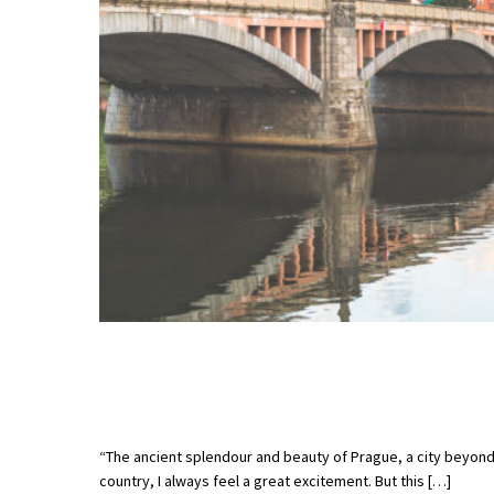
“The ancient splendour and beauty of Prague, a city beyon
country, I always feel a great excitement. But this […]