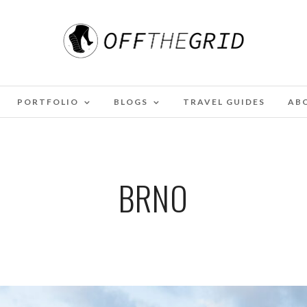
PORTFOLIO
BLOGS
TRAVEL GUIDES
AB
BRNO