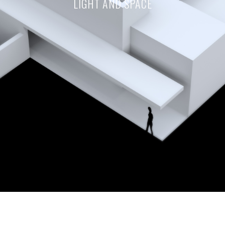
LIGHT AND SPACE