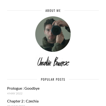
ABOUT ME
POPULAR POSTS
Prologue : Goodbye
4 MAY 2022
Chapter 2 : Czechia