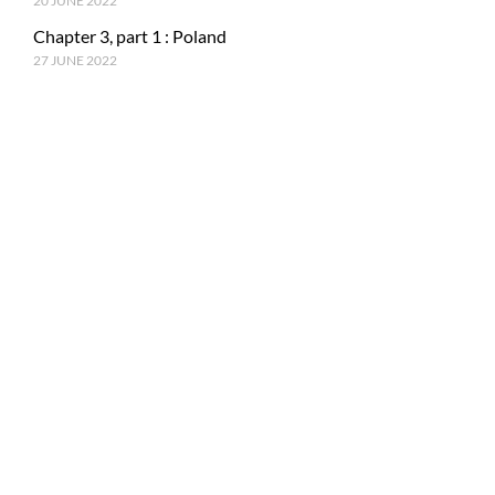
20 JUNE 2022
Chapter 3, part 1 : Poland
27 JUNE 2022
RECENT POSTS
Epilogue : Tale of a journey
27 MARCH 2023
Chapter 15, part 4 : Tokyo & Mt. Fuji
15 JANUARY 2023
Chapter 15, Part 3 : Japan and ancestral tradition
5 DECEMBER 2022
© Copyright PhotoMe Theme Demo - Theme by ThemeGoods