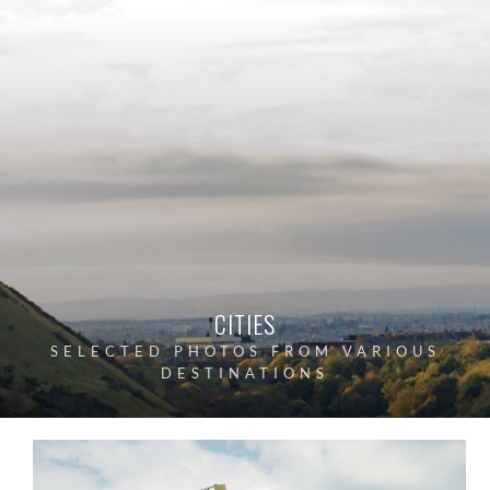
CITIES
SELECTED PHOTOS FROM VARIOUS
DESTINATIONS