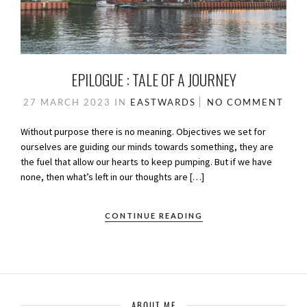
EPILOGUE : TALE OF A JOURNEY
27 MARCH 2023
IN
EASTWARDS
NO COMMENT
Without purpose there is no meaning. Objectives we set for
ourselves are guiding our minds towards something, they are
the fuel that allow our hearts to keep pumping. But if we have
none, then what’s left in our thoughts are […]
CONTINUE READING
ABOUT ME