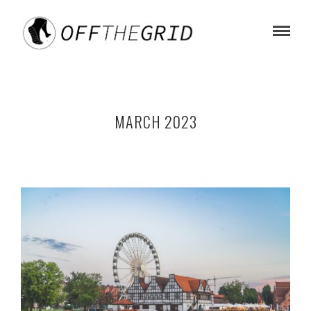
MARCH 2023