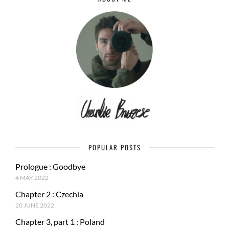
POPULAR POSTS
Prologue : Goodbye
4 MAY 2022
Chapter 2 : Czechia
20 JUNE 2022
Chapter 3, part 1 : Poland