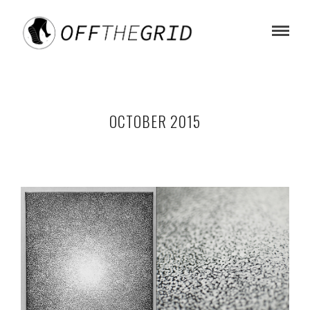
OCTOBER 2015