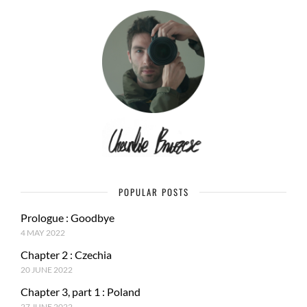
POPULAR POSTS
Prologue : Goodbye
4 MAY 2022
Chapter 2 : Czechia
20 JUNE 2022
Chapter 3, part 1 : Poland
27 JUNE 2022