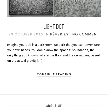
LIGHT DOT.
29 OCTOBER 2015
IN
RÊVERIES
NO COMMENT
Imagine yourself in a dark room, so dark that you can’t even see
your own hands. You don’t know the spaces’ boundaries, the
only thing you know is where the floor and the ceiling are, based
on the actual gravity […]
CONTINUE READING
ABOUT ME